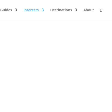
 Guides
Interests
Destinations
About